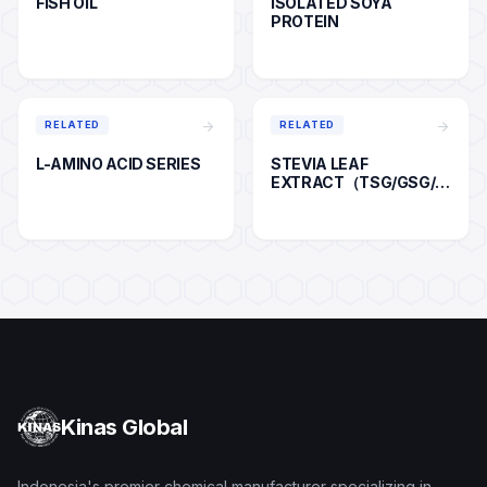
FISH OIL
ISOLATED SOYA
PROTEIN
arrow_forward
arrow_forward
RELATED
RELATED
L-AMINO ACID SERIES
STEVIA LEAF
EXTRACT（TSG/GSG/R
A)
Kinas Global
Indonesia's premier chemical manufacturer specializing in