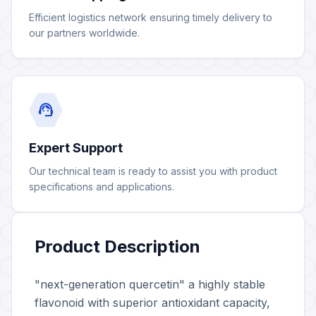
Efficient logistics network ensuring timely delivery to
our partners worldwide.
support_agent
Expert Support
Our technical team is ready to assist you with product
specifications and applications.
Product Description
"next-generation quercetin" a highly stable
flavonoid with superior antioxidant capacity,