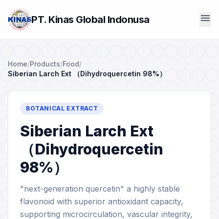
menu
PT. Kinas Global Indonusa
Home
/
Products
/
Food
/
Siberian Larch Ext （Dihydroquercetin 98%）
BOTANICAL EXTRACT
Siberian Larch Ext
（Dihydroquercetin
98%）
"next-generation quercetin" a highly stable
flavonoid with superior antioxidant capacity,
supporting microcirculation, vascular integrity,