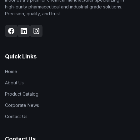
high-purity pharmaceutical and industrial grade solutions.
Precision, quality, and trust.
Quick Links
Home
About Us
Product Catalog
Corporate News
Contact Us
Contact Us