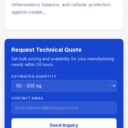
inflammatory balance, and cellular protection
against oxidati...
Request Technical Quote
Get bulk pricing and availability for your manufacturing
needs within 24 hours.
ESTIMATED QUANTITY
CONTACT EMAIL
Send Inquiry