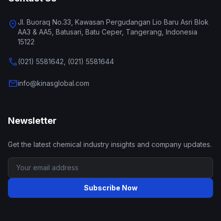
Jl. Buoraq No.33, Kawasan Pergudangan Lio Baru Asri Blok
location_on
AA3 & AA5, Batusari, Batu Ceper, Tangerang, Indonesia
15122
call
(021) 5581642, (021) 5581644
mail
info@kinasglobal.com
Newsletter
Get the latest chemical industry insights and company updates.
Subscribe Now