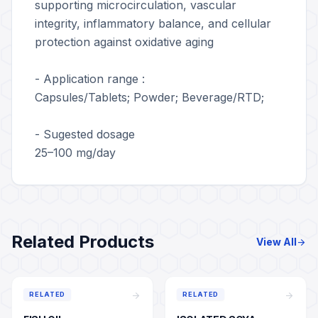
supporting microcirculation, vascular
integrity, inflammatory balance, and cellular
protection against oxidative aging
- Application range :
Capsules/Tablets; Powder; Beverage/RTD;
- Sugested dosage
25–100 mg/day
Related Products
View All
arrow_forward
arrow_forward
arrow_forward
RELATED
RELATED