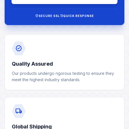
encrypted
history
SECURE SSL
QUICK RESPONSE
verified
Quality Assured
Our products undergo rigorous testing to ensure they
meet the highest industry standards.
local_shipping
Global Shipping