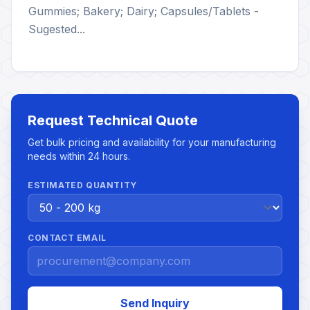
Gummies; Bakery; Dairy; Capsules/Tablets -
Sugested...
Request Technical Quote
Get bulk pricing and availability for your manufacturing
needs within 24 hours.
ESTIMATED QUANTITY
CONTACT EMAIL
Send Inquiry