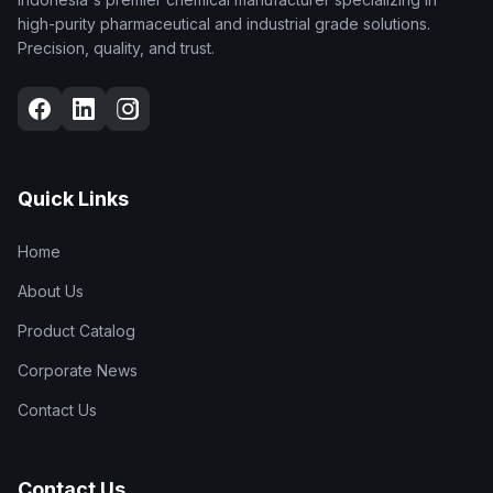
high-purity pharmaceutical and industrial grade solutions.
Precision, quality, and trust.
Quick Links
Home
About Us
Product Catalog
Corporate News
Contact Us
Contact Us