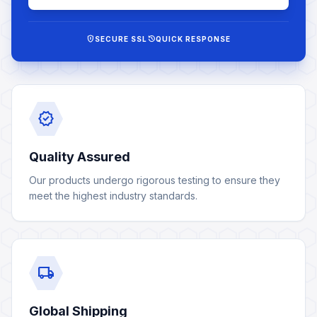
encrypted
history
SECURE SSL
QUICK RESPONSE
verified
Quality Assured
Our products undergo rigorous testing to ensure they
meet the highest industry standards.
local_shipping
Global Shipping