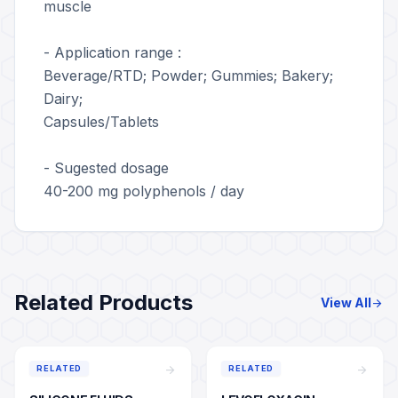
muscle
- Application range :
Beverage/RTD; Powder; Gummies; Bakery;
Dairy;
Capsules/Tablets
- Sugested dosage
40-200 mg polyphenols / day
Related Products
View All
arrow_forward
arrow_forward
arrow_forward
RELATED
RELATED