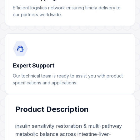
Efficient logistics network ensuring timely delivery to
our partners worldwide.
support_agent
Expert Support
Our technical team is ready to assist you with product
specifications and applications.
Product Description
insulin sensitivity restoration & multi-pathway
metabolic balance across intestine-liver-