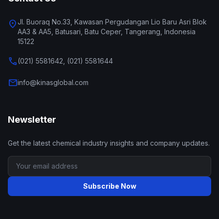
Jl. Buoraq No.33, Kawasan Pergudangan Lio Baru Asri Blok
location_on
AA3 & AA5, Batusari, Batu Ceper, Tangerang, Indonesia
15122
call
(021) 5581642, (021) 5581644
mail
info@kinasglobal.com
Newsletter
Get the latest chemical industry insights and company updates.
Subscribe Now