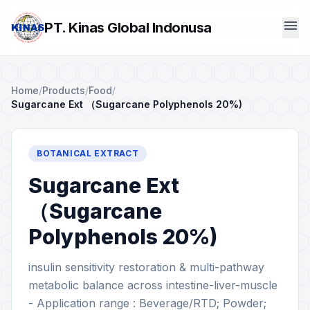
menu
PT. Kinas Global Indonusa
Home
/
Products
/
Food
/
Sugarcane Ext （Sugarcane Polyphenols 20%)
BOTANICAL EXTRACT
Sugarcane Ext
（Sugarcane
Polyphenols 20%)
insulin sensitivity restoration & multi-pathway
metabolic balance across intestine-liver-muscle
- Application range : Beverage/RTD; Powder;