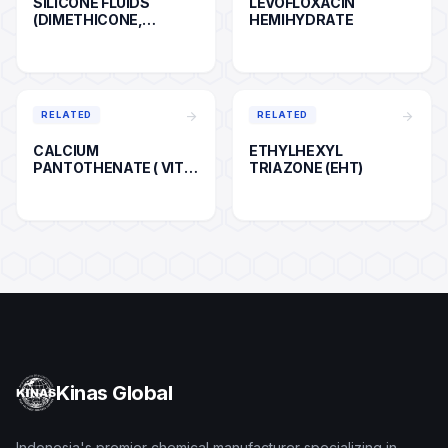
SILICONE FLUIDS
LEVOFLOXACIN
(DIMETHICONE,
HEMIHYDRATE
CYCLOPENTASILOXANE,
ETC)
arrow_forward
arrow_forward
RELATED
RELATED
CALCIUM
ETHYLHEXYL
PANTOTHENATE ( VIT
TRIAZONE (EHT)
B5 )
Kinas Global
Indonesia's premier chemical manufacturer specializing in