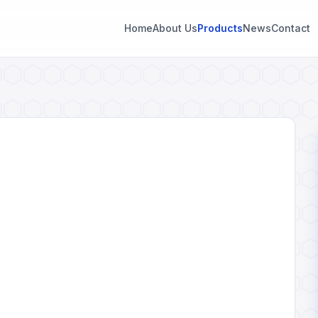
Home
About Us
Products
News
Contact