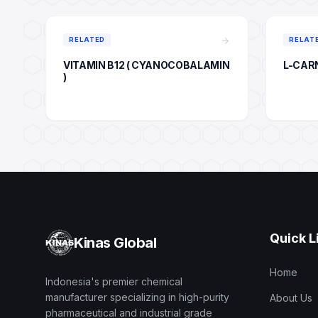
arrow_forward
RELATED
RELAT
VITAMIN B12 ( CYANOCOBALAMIN
L-CAR
)
Quick L
Kinas Global
Home
Indonesia's premier chemical
manufacturer specializing in high-purity
About Us
pharmaceutical and industrial grade