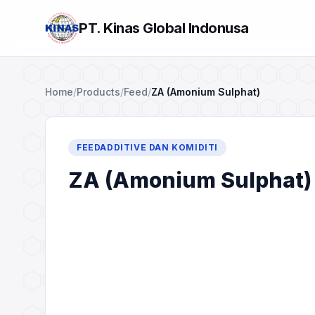
PT. Kinas Global Indonusa
Home
/
Products
/
Feed
/
ZA (Amonium Sulphat)
FEEDADDITIVE DAN KOMIDITI
ZA (Amonium Sulphat)