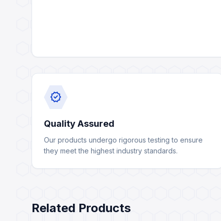
verified
Quality Assured
Our products undergo rigorous testing to ensure
they meet the highest industry standards.
Related Products