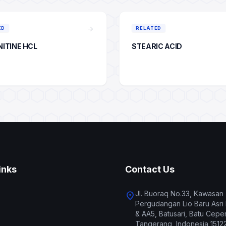
arrow_forward
ED
RELATED
NITINE HCL
STEARIC ACID
inks
Contact Us
Jl. Buoraq No.33, Kawasan
location_on
Pergudangan Lio Baru Asri
& AA5, Batusari, Batu Ceper
Tangerang, Indonesia 1512