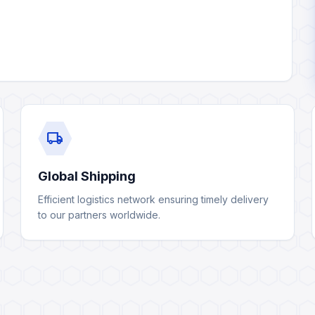
local_shipping
Global Shipping
Efficient logistics network ensuring timely delivery
to our partners worldwide.