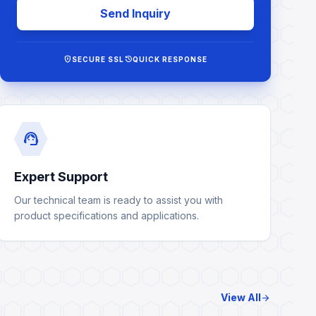
Send Inquiry
encrypted
history
SECURE SSL
QUICK RESPONSE
support_agent
Expert Support
Our technical team is ready to assist you with
product specifications and applications.
View All
arrow_forward