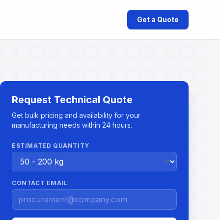
Get a Quote
Request Technical Quote
Get bulk pricing and availability for your
manufacturing needs within 24 hours.
ESTIMATED QUANTITY
CONTACT EMAIL