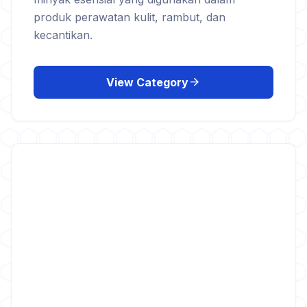
produk perawatan kulit, rambut, dan
kecantikan.
arrow_forward
View Category