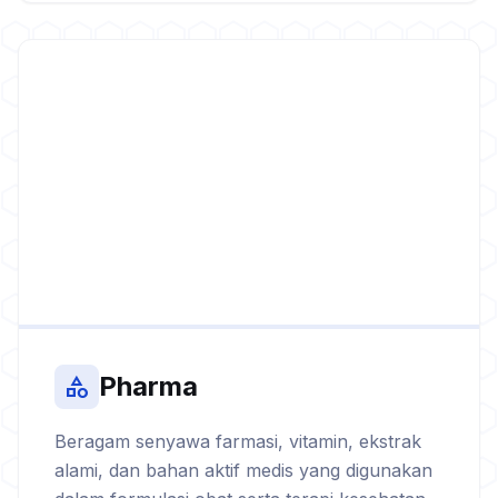
Pharma
category
Beragam senyawa farmasi, vitamin, ekstrak
alami, dan bahan aktif medis yang digunakan