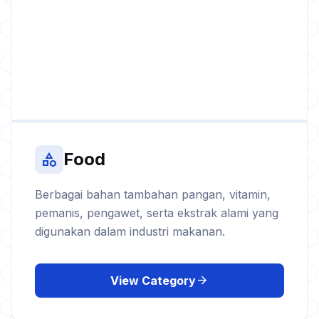
Food
category
Berbagai bahan tambahan pangan, vitamin,
pemanis, pengawet, serta ekstrak alami yang
digunakan dalam industri makanan.
arrow_forward
View Category