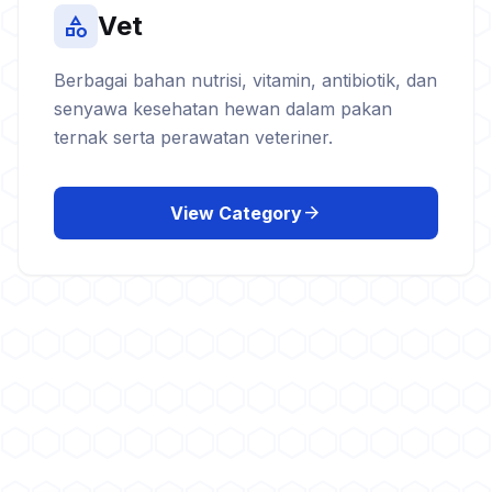
Vet
category
Berbagai bahan nutrisi, vitamin, antibiotik, dan
senyawa kesehatan hewan dalam pakan
ternak serta perawatan veteriner.
arrow_forward
View Category