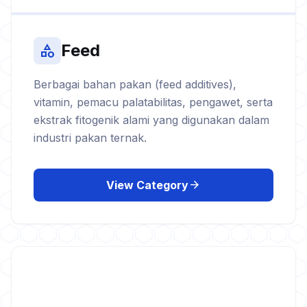
Feed
category
Berbagai bahan pakan (feed additives),
vitamin, pemacu palatabilitas, pengawet, serta
ekstrak fitogenik alami yang digunakan dalam
industri pakan ternak.
arrow_forward
View Category