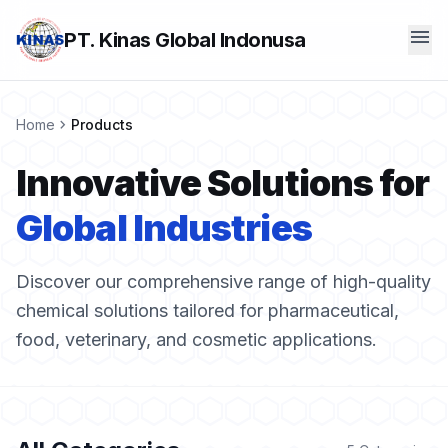
menu
PT. Kinas Global Indonusa
chevron_right
Home
Products
Innovative Solutions for
Global Industries
Discover our comprehensive range of high-quality
chemical solutions tailored for pharmaceutical,
food, veterinary, and cosmetic applications.