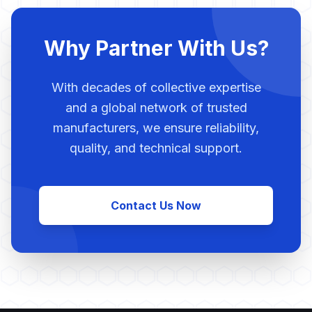
Why Partner With Us?
With decades of collective expertise
and a global network of trusted
manufacturers, we ensure reliability,
quality, and technical support.
Contact Us Now