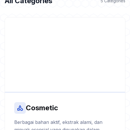
All Categories
5 Categories
Cosmetic
category
Berbagai bahan aktif, ekstrak alami, dan
minyak esensial yang digunakan dalam