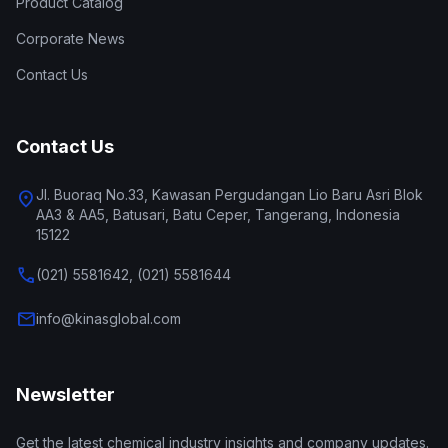
Product Catalog
Corporate News
Contact Us
Contact Us
Jl. Buoraq No.33, Kawasan Pergudangan Lio Baru Asri Blok
location_on
AA3 & AA5, Batusari, Batu Ceper, Tangerang, Indonesia
15122
call
(021) 5581642, (021) 5581644
mail
info@kinasglobal.com
Newsletter
Get the latest chemical industry insights and company updates.