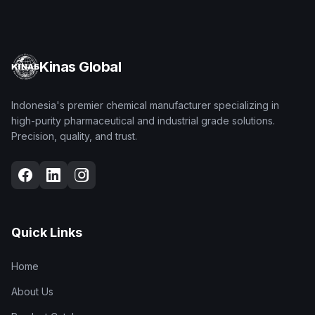
Kinas Global
Indonesia's premier chemical manufacturer specializing in
high-purity pharmaceutical and industrial grade solutions.
Precision, quality, and trust.
Quick Links
Home
About Us